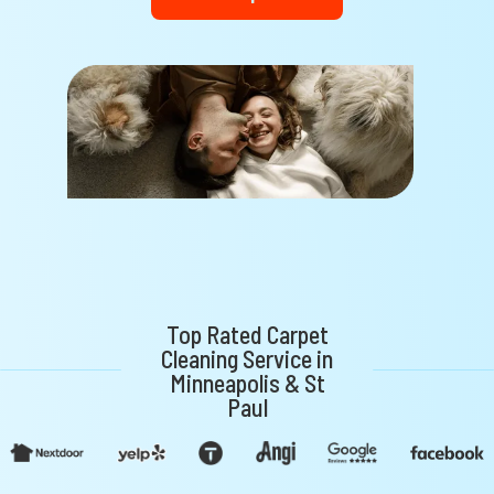
Top Rated Carpet
Cleaning Service in
Minneapolis & St
Paul