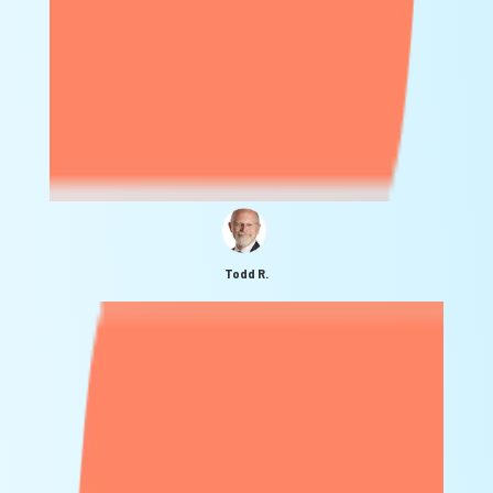
Todd R.