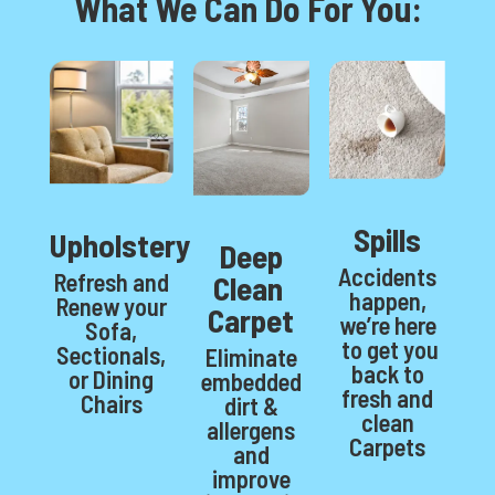
What We Can Do For You:
Spills
Upholstery
Deep
Accidents
Refresh and
Clean
happen,
Renew your
Carpet
we’re here
Sofa,
to get you
Sectionals,
Eliminate
back to
or Dining
embedded
fresh and
Chairs
dirt &
clean
allergens
Carpets
and
improve