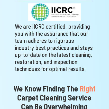
We are IICRC certified, providing
you with the assurance that our
team adheres to rigorous
industry best practices and stays
up-to-date on the latest cleaning,
restoration, and inspection
techniques for optimal results.
We Know Finding The
Right
Carpet Cleaning Service
Can Be
Overwhelming