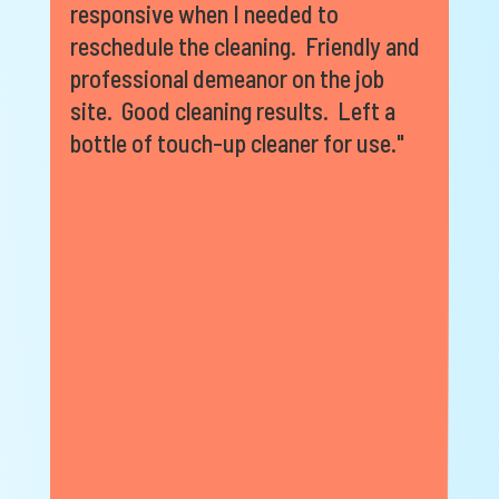
responsive when I needed to
reschedule the cleaning. Friendly and
professional demeanor on the job
site. Good cleaning results. Left a
bottle of touch-up cleaner for use."