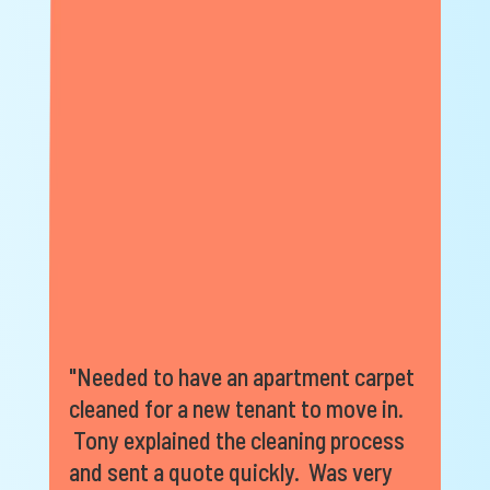
"Needed to have an apartment carpet
cleaned for a new tenant to move in.
Tony explained the cleaning process
and sent a quote quickly. Was very