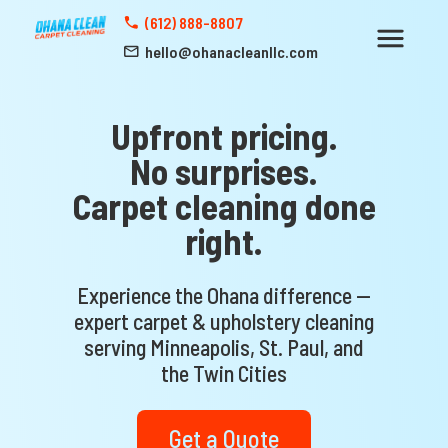
(612) 888-8807
hello@ohanacleanllc.com
Upfront pricing.
No surprises.
Carpet cleaning done
right.
Experience the Ohana difference —
expert carpet & upholstery cleaning
serving Minneapolis, St. Paul, and
the Twin Cities
Get a Quote