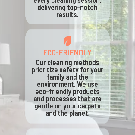
delivering top-notch
results.
ECO-FRIENDLY
Our cleaning methods
prioritize safety for your
family and the
environment. We use
eco-friendly products
and processes that are
gentle on your carpets
and the planet.