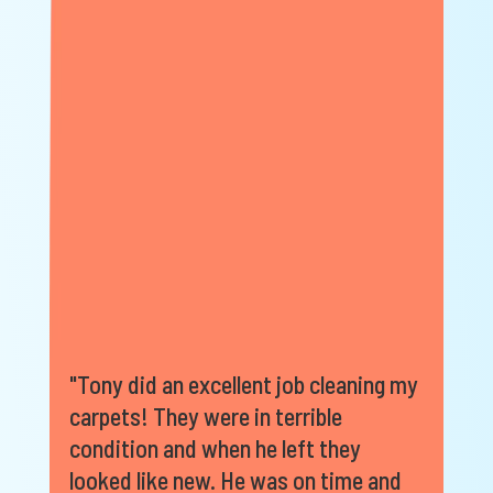
"Tony did an excellent job cleaning my
carpets! They were in terrible
condition and when he left they
looked like new. He was on time and