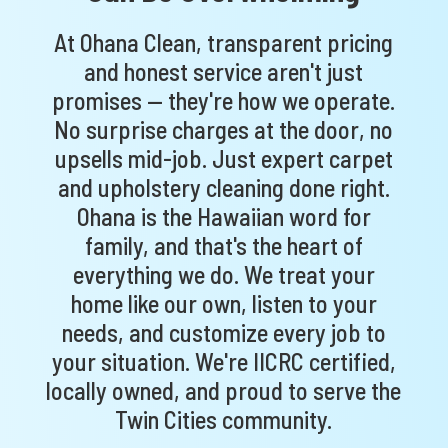
At Ohana Clean, transparent pricing
and honest service aren't just
promises — they're how we operate.
No surprise charges at the door, no
upsells mid-job. Just expert carpet
and upholstery cleaning done right.
Ohana is the Hawaiian word for
family, and that's the heart of
everything we do. We treat your
home like our own, listen to your
needs, and customize every job to
your situation. We're IICRC certified,
locally owned, and proud to serve the
Twin Cities community.