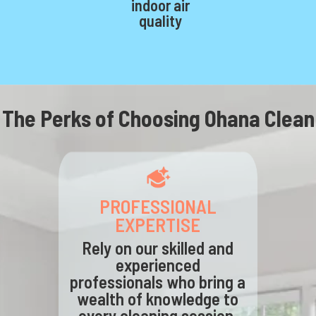
indoor air
quality
The Perks of Choosing Ohana Clean
PROFESSIONAL
EXPERTISE
Rely on our skilled and
experienced
professionals who bring a
wealth of knowledge to
every cleaning session,