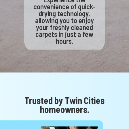
convenience of quick-
drying technology,
allowing you to enjoy
your freshly cleaned
carpets in just a few
hours.
Trusted by Twin Cities
homeowners.