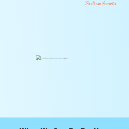
The Ohana Guarantee