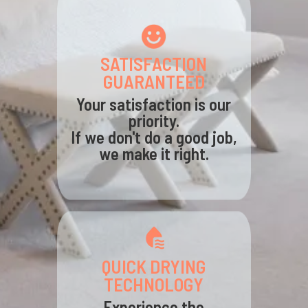
SATISFACTION
GUARANTEED
Your satisfaction is our
priority.
If we don't do a good job,
we make it right.
QUICK DRYING
TECHNOLOGY
Experience the