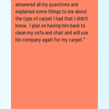
answered all my questions and
explained some things to me about
the type of carpet I had that I didn’t
know. I plan on having him back to
clean my sofa and chair and will use
his company again for my carpet."