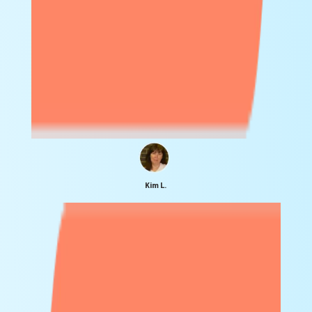
Kim L.